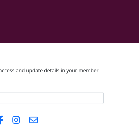
o access and update details in your member