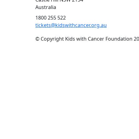
Australia
1800 255 522
tickets@kidswithcancer.org.au
© Copyright Kids with Cancer Foundation 