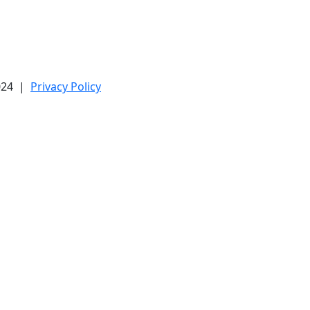
2024 |
Privacy Policy