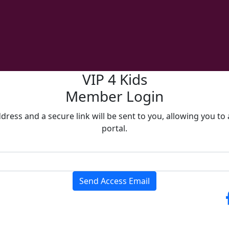
VIP 4 Kids
Member Login
ress and a secure link will be sent to you, allowing you t
portal.
Send Access Email