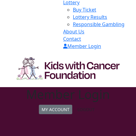
Lottery
Buy Ticket
Lottery Results
Responsible Gambling
About Us
Contact
Member Login
Member Login
MY ACCOUNT
LOGOUT