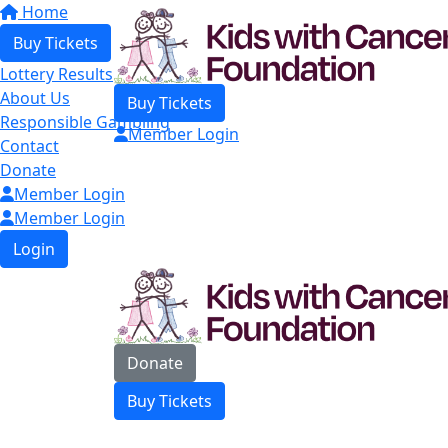
Home
Buy Tickets
Lottery Results
About Us
Buy Tickets
Responsible Gambling
Member Login
Contact
Donate
Member Login
Member Login
Login
Donate
Buy Tickets