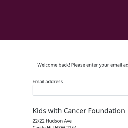
Welcome back! Please enter your email add
Email address
Kids with Cancer Foundation
22/22 Hudson Ave
Castle Hill NSW 2154